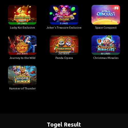
Lucky Koi Exclusive
Joker's Treasure Exclusive
Space Conquest
Journey to the Wild
Panda Opera
Christmas Miracles
Hammer of Thunder
Togel Result