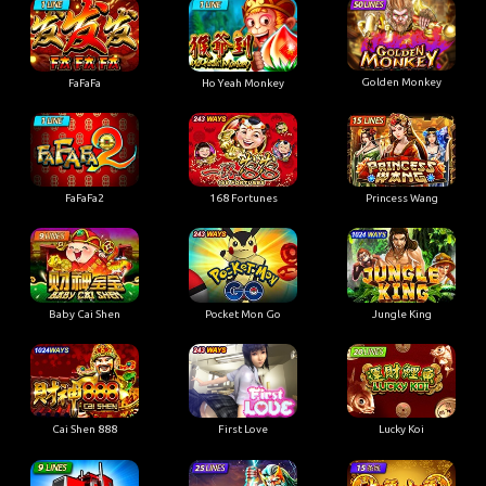
Golden Monkey
FaFaFa
Ho Yeah Monkey
FaFaFa2
168 Fortunes
Princess Wang
Baby Cai Shen
Pocket Mon Go
Jungle King
First Love
Cai Shen 888
Lucky Koi