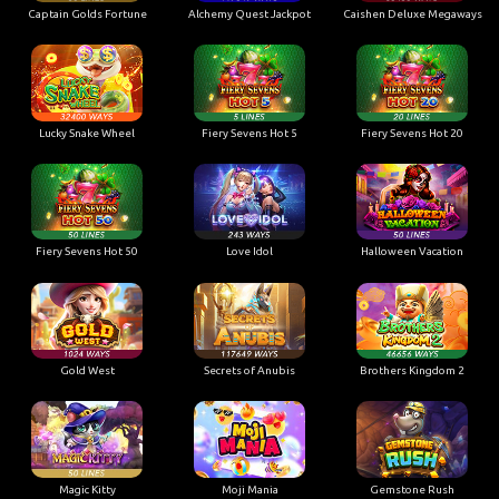
Captain Golds Fortune
Alchemy Quest Jackpot
Caishen Deluxe Megaways
Lucky Snake Wheel
Fiery Sevens Hot 5
Fiery Sevens Hot 20
Fiery Sevens Hot 50
Love Idol
Halloween Vacation
Gold West
Secrets of Anubis
Brothers Kingdom 2
Magic Kitty
Moji Mania
Gemstone Rush