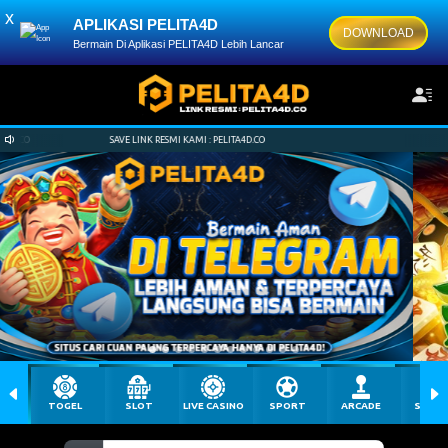
x
APLIKASI PELITA4D
DOWNLOAD
Bermain Di Aplikasi PELITA4D Lebih Lancar
SAVE LINK RESMI KAMI : PELITA4D.CO
TOGEL
SLOT
LIVE CASINO
SPORT
ARCADE
SABU