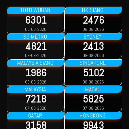
TOTO WUHAN
HK SIANG
6301
2476
08-08-2026
08-08-2026
SG METRO
SYDNEY
4821
2413
08-08-2026
08-08-2026
MALAYSIA SIANG
SINGAPORE
1986
5102
08-08-2026
08-08-2026
MALAYSIA
MACAU
7218
5825
07-08-2026
07-08-2026
QATAR
HONGKONG
3158
9943