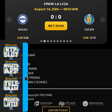
SPAIN LA LIGA
August 16, 2026 — 00:30 WIB
0 : 0
Previous
Next
BET NOW
Alaves
Getafe
0.00
0.62
0.00
-0.72
TENTANG KAMI
BANTUAN
PERATURAN
INFORMASI BANK
HUBUNGI KAMI
KEBIJAKAN PRIVASI
PERSETUJUAN COOKIES
© 2015 - 2026 Copyright PELITA4D.
All Rights Reserved.
LAPOR PUSAT