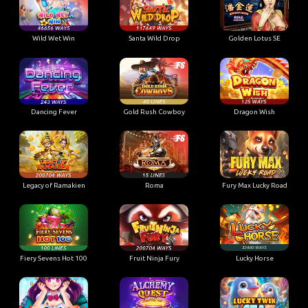
Wild Wet Win
Santa Wild Drop
Golden Lotus SE
Dancing Fever
Gold Rush Cowboy
Dragon Wish
Legacy of Ramakien
Roma
Fury Max Lucky Road
Fiery Sevens Hot 100
Fruit Ninja Fury
Lucky Horse