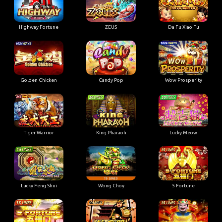
Highway Fortune
ZEUS
Da Fu Xiao Fu
Golden Chicken
Candy Pop
Wow Prosperity
Tiger Warrior
King Pharaoh
Lucky Meow
Lucky Feng Shui
Wong Choy
5 Fortune