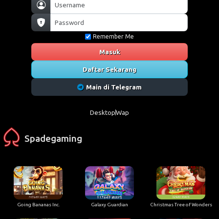
Remember Me
Masuk
Daftar Sekarang
Main di Telegram
Desktop
Wap
Spadegaming
Going Bananas Inc.
Galaxy Guardian
Christmas Tree of Wonders