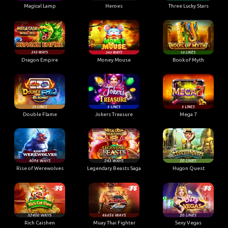
Magical Lamp
Heroes
Three Lucky Stars
Dragon Empire
Money Mouse
Book of Myth
Double Flame
Jokers Treasure
Mega 7
Rise of Werewolves
Legendary Beasts Saga
Hugon Quest
Rich Caishen
Muay Thai Fighter
Sexy Vegas