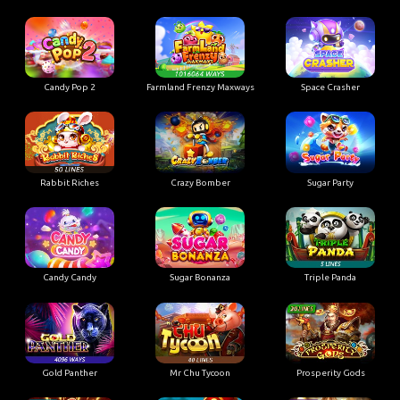
Candy Pop 2
Farmland Frenzy Maxways
Space Crasher
Rabbit Riches
Crazy Bomber
Sugar Party
Candy Candy
Sugar Bonanza
Triple Panda
Gold Panther
Mr Chu Tycoon
Prosperity Gods