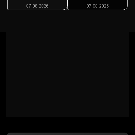
07-08-2026
07-08-2026