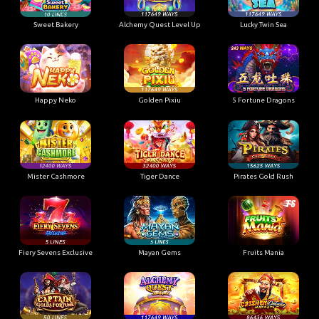
Sweet Bakery
Alchemy Quest Level Up
Lucky Twin Sea
Happy Neko
Golden Pixiu
5 Fortune Dragons
Mister Cashmore
Tiger Dance
Pirates Gold Rush
Fiery Sevens Exclusive
Mayan Gems
Fruits Mania