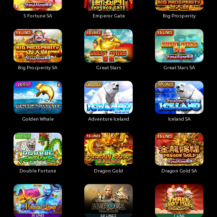
5 Fortune SA
Emperor Gate
Big Prosperity
Big Prosperity SA
Great Stars
Great Stars SA
Golden Whale
Adventure Iceland
Iceland SA
Double Fortune
Dragon Gold
Dragon Gold SA