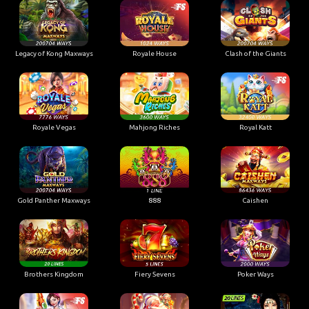
Legacy of Kong Maxways
Royale House
Clash of the Giants
Royale Vegas
Mahjong Riches
Royal Katt
Gold Panther Maxways
888
Caishen
Brothers Kingdom
Fiery Sevens
Poker Ways